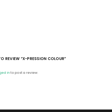
 TO REVIEW “X-PRESSION COLOUR”
ged in
to post a review.