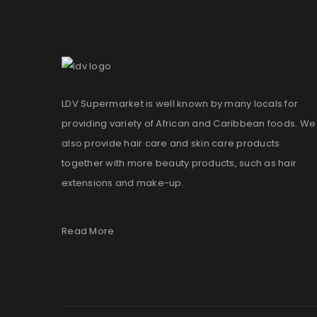
LDV Supermarket is well known by many locals for
providing variety of African and Caribbean foods. We
also provide hair care and skin care products
together with more beauty products, such as hair
extensions and make-up.
Read More