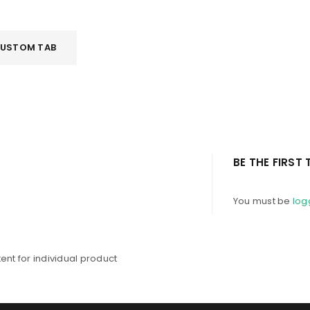
Password
*
USTOM TAB
Remember me
LOG IN
BE THE FIRST
LOST YOUR PASSWORD?
You must be
log
nt for individual product