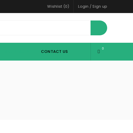
Wishlist (0)
Login
/
Sign up
0
TH AND BEAUTY
CONTACT US