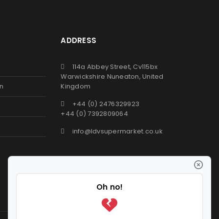
ADDRESS
114a Abbey Street, Cv115bx
Warwickshire Nuneaton, United
on
Kingdom
+44 (0) 2476329923
+44 (0) 7392809064
info@ldvsupermarket.co.uk