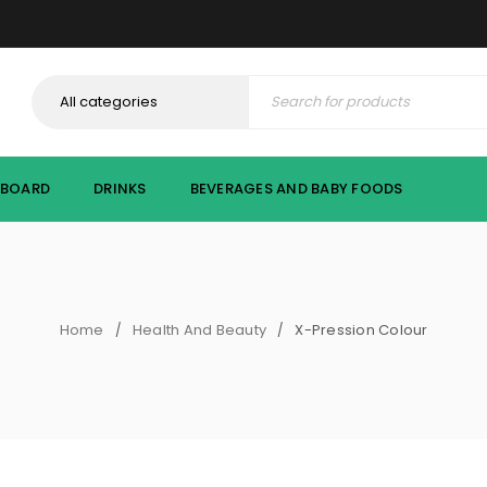
PBOARD
DRINKS
BEVERAGES AND BABY FOODS
HEAL
Home
Health And Beauty
X-Pression Colour
/
/