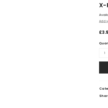
X-
Availa
Add y
£
3.
Quan
LOGIN
Cate
Shar
Username or email address
*