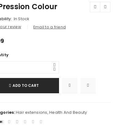
Pression Colour
bility:
In Stock
our review
Email to a friend
99
tity
ADD TO CART
gories:
Hair extensions
,
Health And Beauty
e: