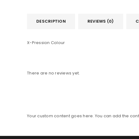
DESCRIPTION
REVIEWS (0)
C
X-Pression Colour
There are no reviews yet.
Your custom content goes here. You can add the conte