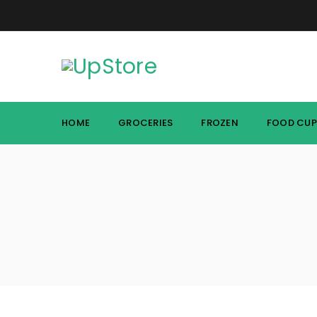
HOME
GROCERIES
FROZEN
FOOD CU