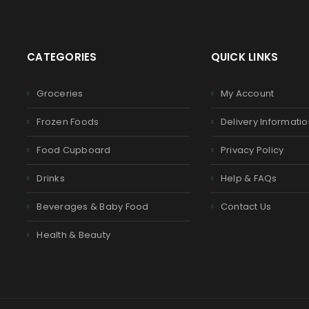
CATEGORIES
QUICK LINKS
Groceries
My Account
Frozen Foods
Delivery Informati
Food Cupboard
Privacy Policy
Drinks
Help & FAQs
Beverages & Baby Food
Contact Us
Health & Beauty