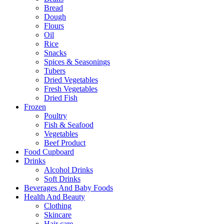
Bread
Dough
Flours
Oil
Rice
Snacks
Spices & Seasonings
Tubers
Dried Vegetables
Fresh Vegetables
Dried Fish
Frozen
Poultry
Fish & Seafood
Vegetables
Beef Product
Food Cupboard
Drinks
Alcohol Drinks
Soft Drinks
Beverages And Baby Foods
Health And Beauty
Clothing
Skincare
Hair care