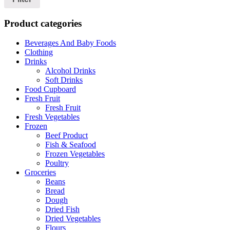
Product categories
Beverages And Baby Foods
Clothing
Drinks
Alcohol Drinks
Soft Drinks
Food Cupboard
Fresh Fruit
Fresh Fruit
Fresh Vegetables
Frozen
Beef Product
Fish & Seafood
Frozen Vegetables
Poultry
Groceries
Beans
Bread
Dough
Dried Fish
Dried Vegetables
Flours