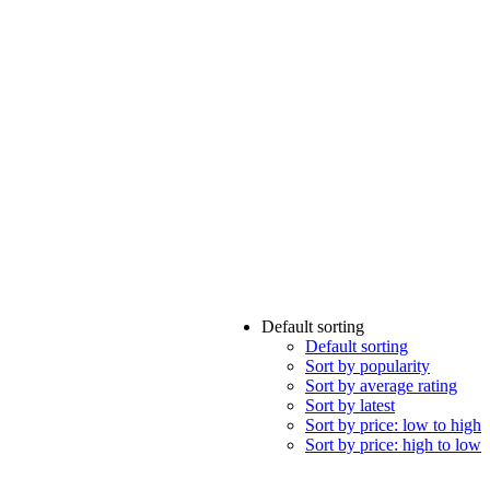
Default sorting
Default sorting
Sort by popularity
Sort by average rating
Sort by latest
Sort by price: low to high
Sort by price: high to low