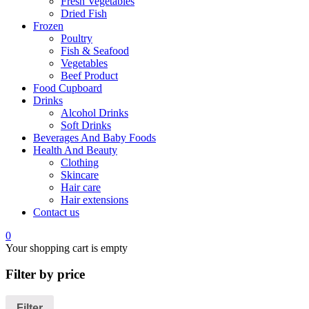
Fresh Vegetables
Dried Fish
Frozen
Poultry
Fish & Seafood
Vegetables
Beef Product
Food Cupboard
Drinks
Alcohol Drinks
Soft Drinks
Beverages And Baby Foods
Health And Beauty
Clothing
Skincare
Hair care
Hair extensions
Contact us
0
Your shopping cart is empty
Filter by price
Filter