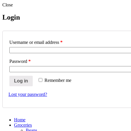
Close
Login
Username or email address
*
Password
*
Remember me
Log in
Lost your password?
Home
Groceries
Beans