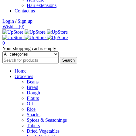
Hair extensions
Contact us
Login
/
Sign up
Wishlist (0)
0
Your shopping cart is empty
Home
Groceries
Beans
Bread
Dough
Flours
Oil
Rice
Snacks
Spices & Seasonings
Tubers
Dried Vegetables