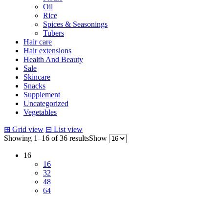
Oil
Rice
Spices & Seasonings
Tubers
Hair care
Hair extensions
Health And Beauty
Sale
Skincare
Snacks
Supplement
Uncategorized
Vegetables
⊞
Grid view
⊟
List view
Showing 1–16 of 36 results
Show
16
16
32
48
64