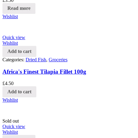
£
3.50
Read more
Wishlist
Quick view
Wishlist
Add to cart
Categories:
Dried Fish
,
Groceries
Africa's Finest Tilapia Fillet 100g
£
4.50
Add to cart
Wishlist
Sold out
Quick view
Wishlist