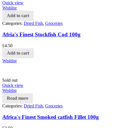
Quick view
Wishlist
Add to cart
Categories:
Dried Fish
,
Groceries
Afria's Finest Stockfish Cod 100g
£
4.50
Add to cart
Wishlist
Sold out
Quick view
Wishlist
Read more
Categories:
Dried Fish
,
Groceries
Africa's Finest Smoked catfish Fillet 100g