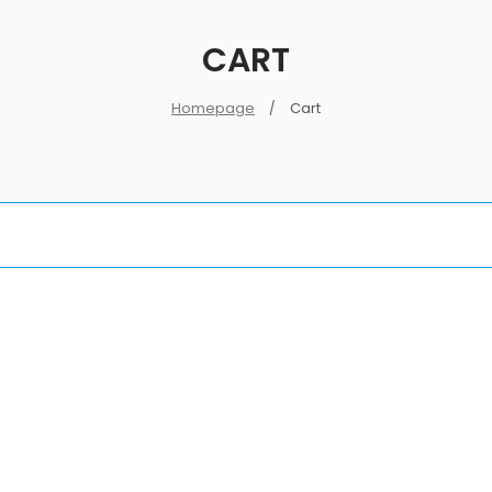
CART
Homepage
Cart
/
LOGIN
Username or email address
*
Password
*
Log in
Remember me