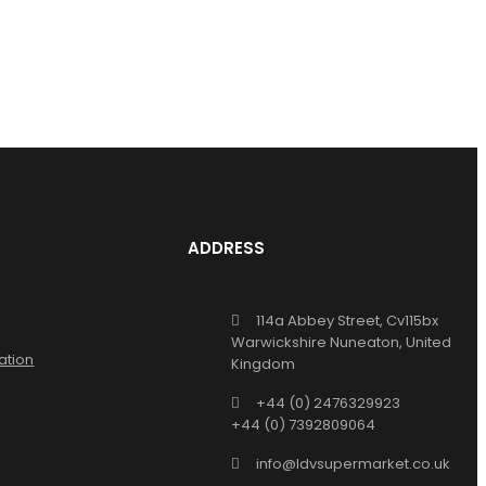
ADDRESS
114a Abbey Street, Cv115bx
Warwickshire Nuneaton, United
ation
Kingdom
+44 (0) 2476329923
+44 (0) 7392809064
info@ldvsupermarket.co.uk