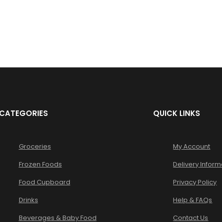
LOST YOUR PASSWORD?
CATEGORIES
QUICK LINKS
Groceries
My Account
Frozen Foods
Delivery Inform
Food Cupboard
Privacy Policy
Drinks
Help & FAQs
Beverages & Baby Food
Contact Us