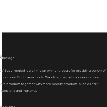
DV Supermarket is well known by many locals for providing variety of
frican and Caribbean foods. We also provide hair care and skin
are products together with more beauty products, such as hair
extensions and make-up.
Read More