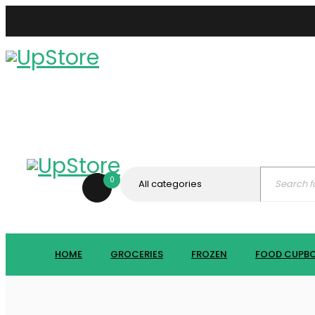
0
HOME
GROCERIES
FROZEN
FOOD CUPB