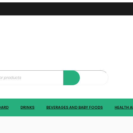
OARD
DRINKS
BEVERAGES AND BABY FOODS
HEALTH A