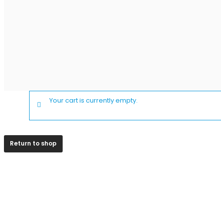
Your cart is currently empty.
Return to shop