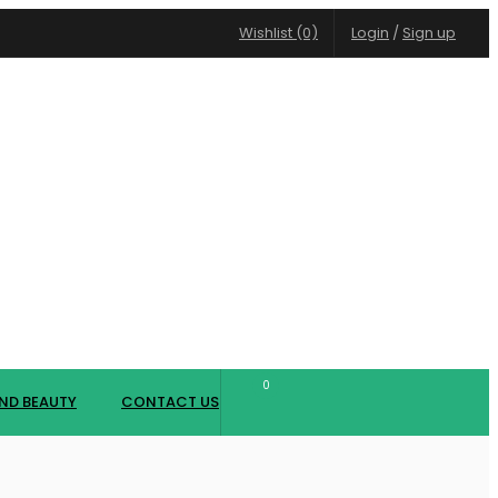
Wishlist (0)
Login
/
Sign up
0
ND BEAUTY
CONTACT US