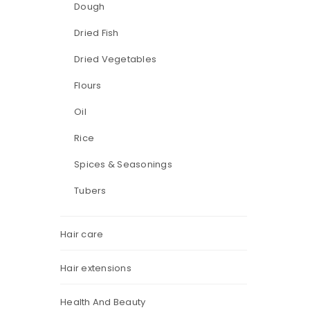
Dough
Dried Fish
Dried Vegetables
Flours
Oil
Rice
Spices & Seasonings
Tubers
Hair care
Hair extensions
Health And Beauty