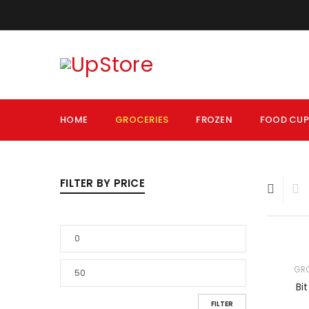
HOME
GROCERIES
FROZEN
FOOD CU
FILTER BY PRICE
GR
Bi
FILTER