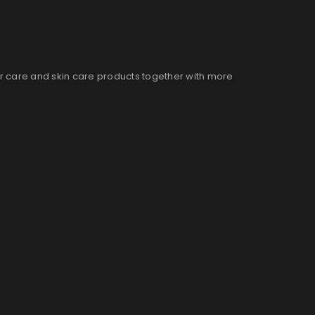
ir care and skin care products together with more