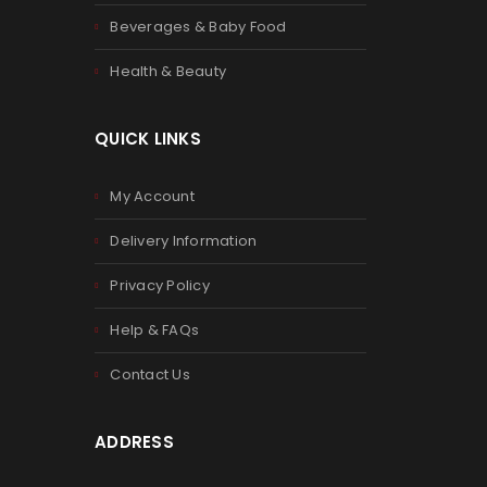
Beverages & Baby Food
Health & Beauty
QUICK LINKS
My Account
Delivery Information
Privacy Policy
Help & FAQs
Contact Us
ADDRESS