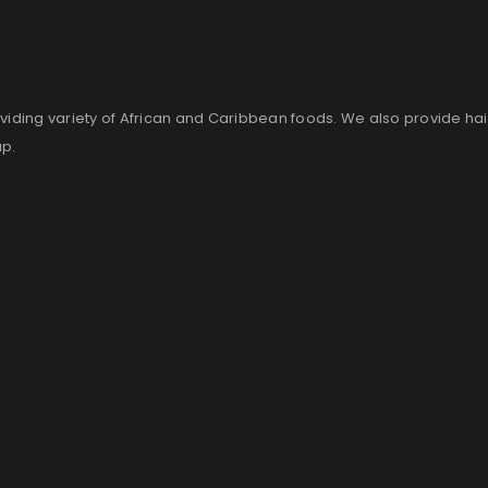
viding variety of African and Caribbean foods. We also provide ha
up.