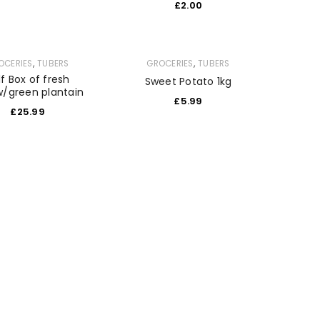
£
2.00
,
,
OCERIES
TUBERS
GROCERIES
TUBERS
lf Box of fresh
Sweet Potato 1kg
w/green plantain
£
5.99
£
25.99