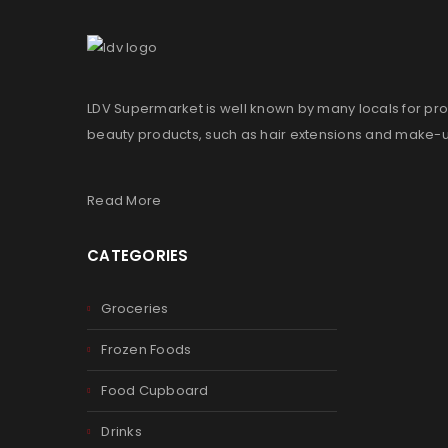
LDV Supermarket is well known by many locals for pro
beauty products, such as hair extensions and make-
Read More
CATEGORIES
Groceries
Frozen Foods
Food Cupboard
Drinks