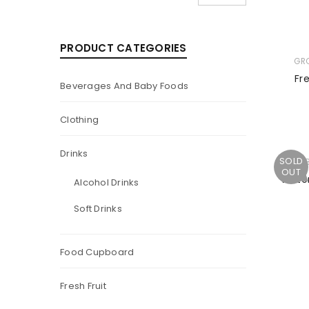
PRODUCT CATEGORIES
GR
Fr
Beverages And Baby Foods
Clothing
Drinks
SOLD
TU
OUT
Water
Alcohol Drinks
Soft Drinks
Food Cupboard
Fresh Fruit