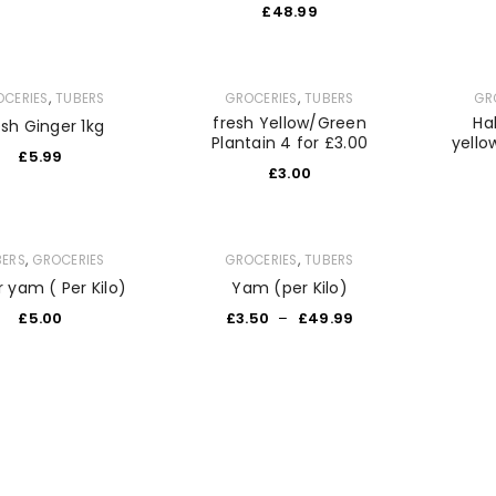
£
48.99
,
,
OCERIES
TUBERS
GROCERIES
TUBERS
GR
fresh Yellow/Green
Ha
esh Ginger 1kg
Plantain 4 for £3.00
yello
£
5.99
£
3.00
,
,
BERS
GROCERIES
GROCERIES
TUBERS
 yam ( Per Kilo)
Yam (per Kilo)
£
5.00
£
3.50
–
£
49.99