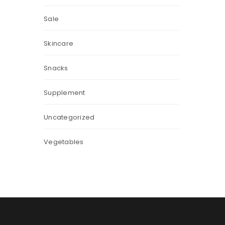
Sale
Skincare
Snacks
Supplement
Uncategorized
Vegetables