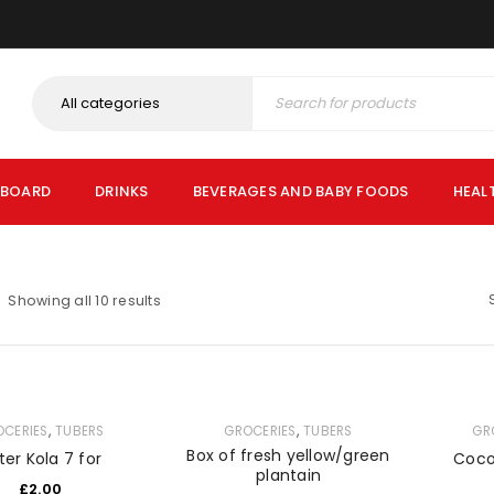
PBOARD
DRINKS
BEVERAGES AND BABY FOODS
HEAL
Showing all 10 results
,
,
OCERIES
TUBERS
GROCERIES
TUBERS
GR
Box of fresh yellow/green
tter Kola 7 for
Coco
plantain
£
2.00