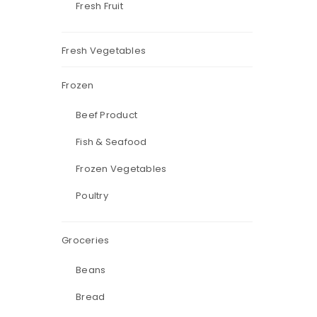
Fresh Fruit
Fresh Vegetables
Frozen
Beef Product
Fish & Seafood
Frozen Vegetables
Poultry
Groceries
Beans
Bread