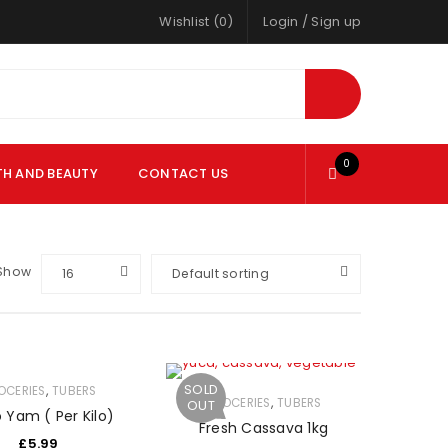
Wishlist (0)
Login
/
Sign up
0
TH AND BEAUTY
CONTACT US
Show
16
Default sorting
SOLD
,
OCERIES
TUBERS
,
GROCERIES
TUBERS
OUT
 Yam ( Per Kilo)
Fresh Cassava 1kg
£
5.99