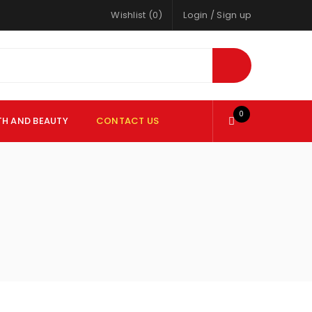
Wishlist (0)
Login
/
Sign up
0
TH AND BEAUTY
CONTACT US