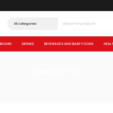
PBOARD
DRINKS
BEVERAGES AND BABY FOODS
HEAL
CONTACT US
Homepage
Contact us
/