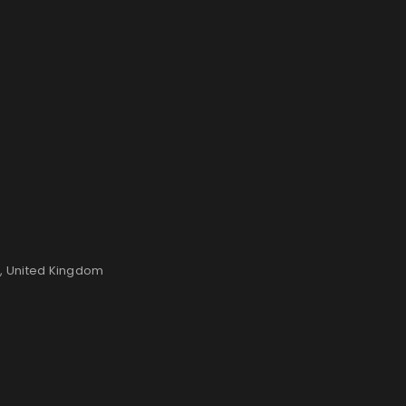
n, United Kingdom