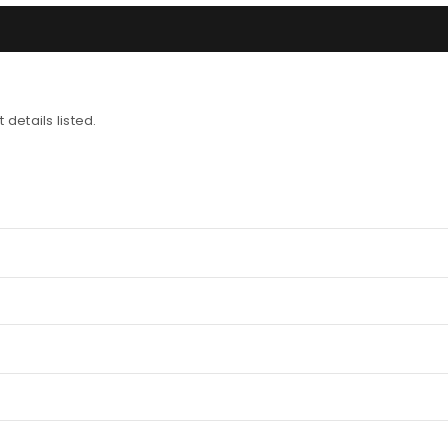
 details listed.