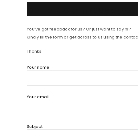
Send us a message
You’ve got feedback for us? Or just want to say hi?
Kindly fill the form or get across to us using the contact
Thanks.
Your name
Your email
Subject