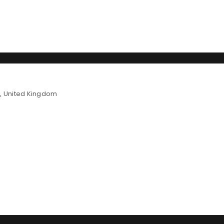
LOGIN
n, United Kingdom
Username or email address
*
Password
*
Remember me
LOG IN
LOST YOUR PASSWORD?