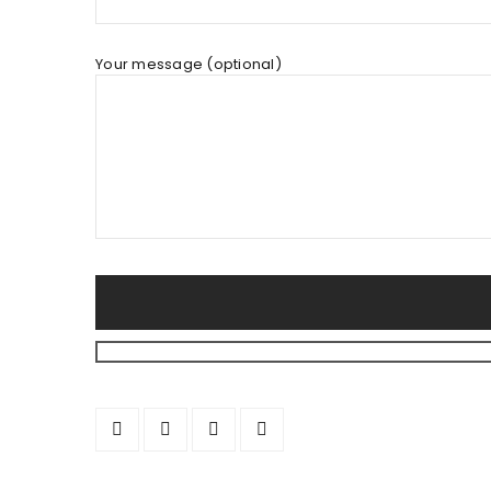
Your message (optional)