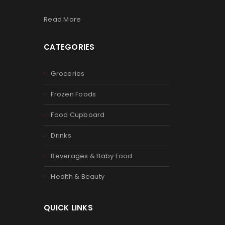
Read More
CATEGORIES
Groceries
Frozen Foods
Food Cupboard
Drinks
Beverages & Baby Food
Health & Beauty
QUICK LINKS