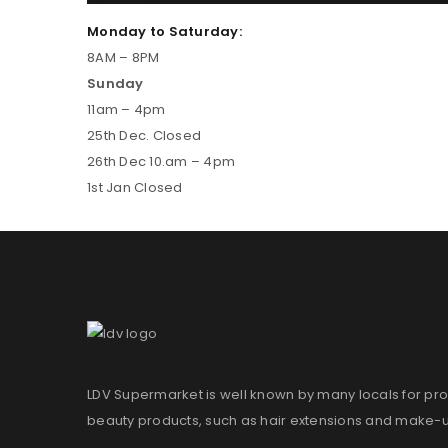
Monday to Saturday:
8AM – 8PM
Sunday
11am – 4pm
25th Dec. Closed
26th Dec 10.am – 4pm
1st Jan Closed
LDV Supermarket is well known by many locals for pro
beauty products, such as hair extensions and make-