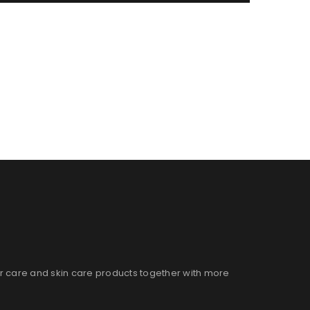
ir care and skin care products together with more