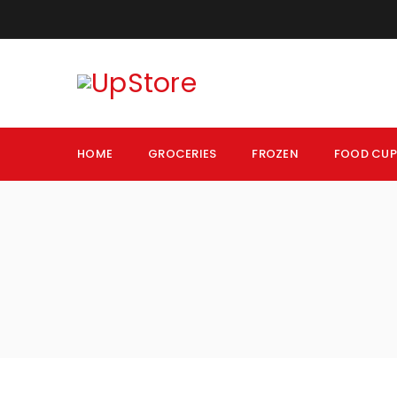
HOME
GROCERIES
FROZEN
FOOD CU