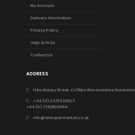
My Account
Delivery Information
Privacy Policy
Help & FAQs
Contact Us
ADDRESS
114a Abbey Street, Cv115bx Warwickshire Nuneato
+44 (0) 2476329923
+44 (0) 7392809064
info@ldvsupermarket.co.uk