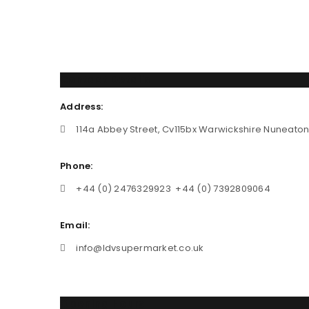
Contact Details
Address:
114a Abbey Street, Cv115bx Warwickshire Nuneato
Phone:
+44 (0) 2476329923 +44 (0) 7392809064
Email:
info@ldvsupermarket.co.uk
Opening Hours