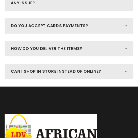
ANY ISSUE?
DO YOU ACCEPT CARDS PAYMENTS?
HOW DO YOU DELIVER THE ITEMS?
CAN I SHOP IN STORE INSTEAD OF ONLINE?