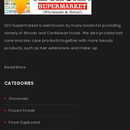
LDV Supermarket is well known by many locals for providing
variety of African and Caribbean foods. We also provide hair
care and skin care products together with more beauty
products, such as hair extensions and make-up.
Read More
CATEGORIES
Groceries
Frozen Foods
Food Cupboard