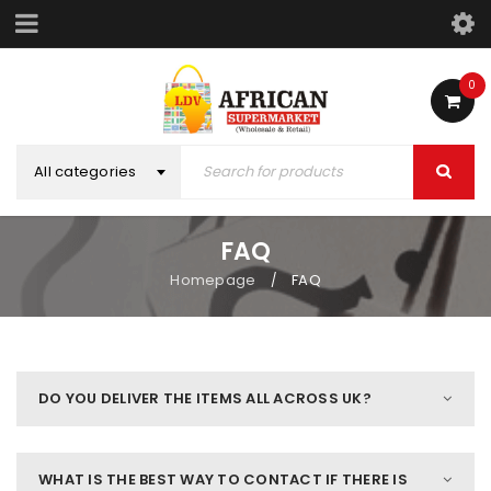
0
All categories
FAQ
Homepage
FAQ
/
DO YOU DELIVER THE ITEMS ALL ACROSS UK?
WHAT IS THE BEST WAY TO CONTACT IF THERE IS