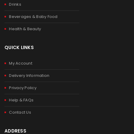
Drinks
Beverages & Baby Food
Health & Beauty
QUICK LINKS
My Account
Delivery Information
Privacy Policy
Help & FAQs
Contact Us
ADDRESS