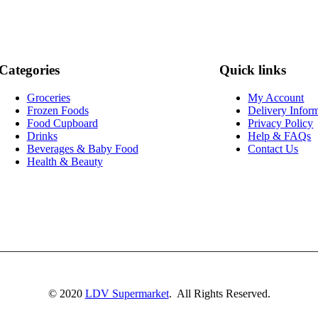
Categories
Quick links
Groceries
My Account
Frozen Foods
Delivery Infor
Food Cupboard
Privacy Policy
Drinks
Help & FAQs
Beverages & Baby Food
Contact Us
Health & Beauty
© 2020
LDV Supermarket
. All Rights Reserved.