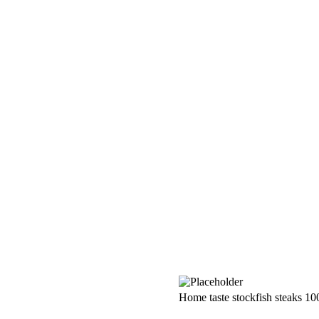
Home taste stockfish steaks 10