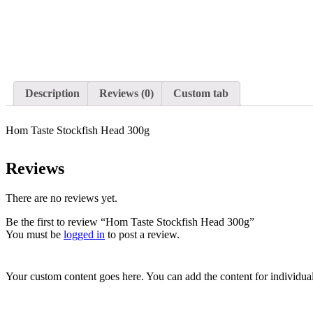
Description
Reviews (0)
Custom tab
Hom Taste Stockfish Head 300g
Reviews
There are no reviews yet.
Be the first to review “Hom Taste Stockfish Head 300g”
You must be
logged in
to post a review.
Your custom content goes here. You can add the content for individua