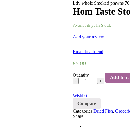
Ldv whole Smoked prawns 70
Hom Taste Sto
Availability:
In Stock
Add your review
Email to a friend
£
5.99
Quantity
Add to ca
Wishlist
Compare
Categories:
Dried Fish
,
Groceri
Share: