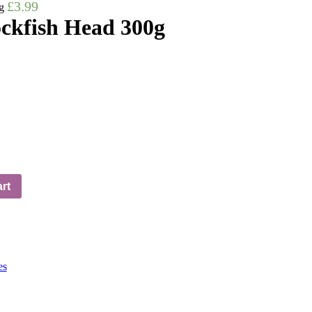
£
3.99
g
ckfish Head 300g
rt
es