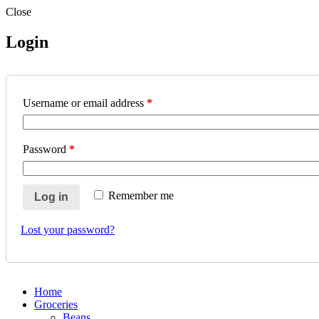
Close
Login
Username or email address
*
Password
*
Remember me
Log in
Lost your password?
Home
Groceries
Beans