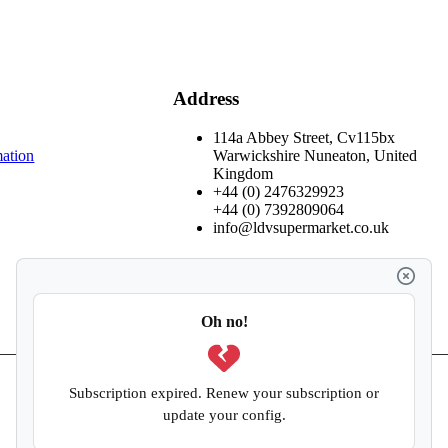
Address
114a Abbey Street, Cv115bx
mation
Warwickshire Nuneaton, United
Kingdom
+44 (0) 2476329923
+44 (0) 7392809064
info@ldvsupermarket.co.uk