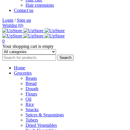
Hair extensions
Contact us
Login
/
Sign up
Wishlist (0)
0
Your shopping cart is empty
Home
Groceries
Beans
Bread
Dough
Flours
Oil
Rice
Snacks
Spices & Seasonings
Tubers
Dried Vegetables