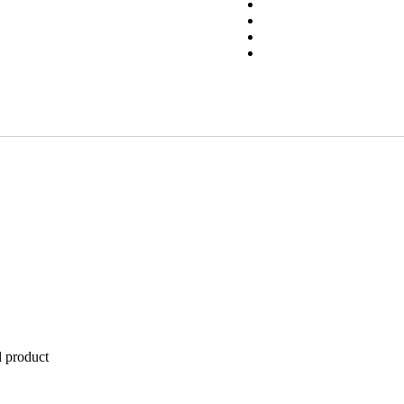
l product