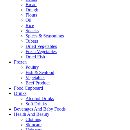
Bread
Dough
Flours
Oil
Rice
Snacks
Spices & Seasonings
Tubers
Dried Vegetables
Fresh Vegetables
Dried Fish
Frozen
Poultry
Fish & Seafood
Vegetables
Beef Product
Food Cupboard
Drinks
Alcohol Drinks
Soft Drinks
Beverages And Baby Foods
Health And Beauty
Clothing
Skincare
Hair care