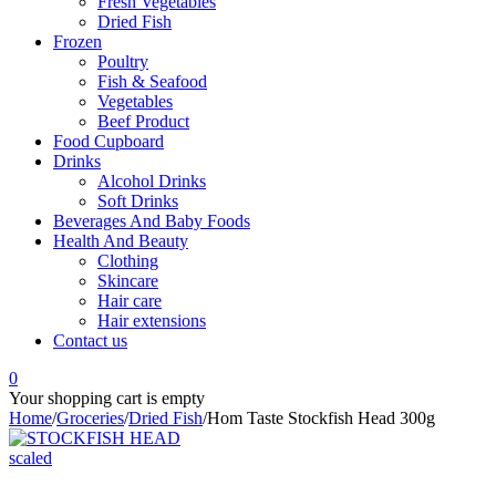
Fresh Vegetables
Dried Fish
Frozen
Poultry
Fish & Seafood
Vegetables
Beef Product
Food Cupboard
Drinks
Alcohol Drinks
Soft Drinks
Beverages And Baby Foods
Health And Beauty
Clothing
Skincare
Hair care
Hair extensions
Contact us
0
Your shopping cart is empty
Home
/
Groceries
/
Dried Fish
/
Hom Taste Stockfish Head 300g