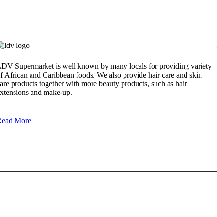
DV Supermarket is well known by many locals for providing variety
f African and Caribbean foods. We also provide hair care and skin
are products together with more beauty products, such as hair
xtensions and make-up.
Read More