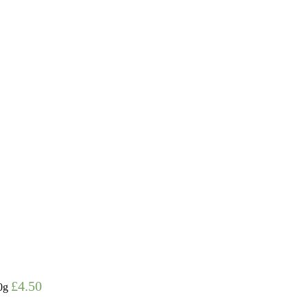
£
4.50
0g