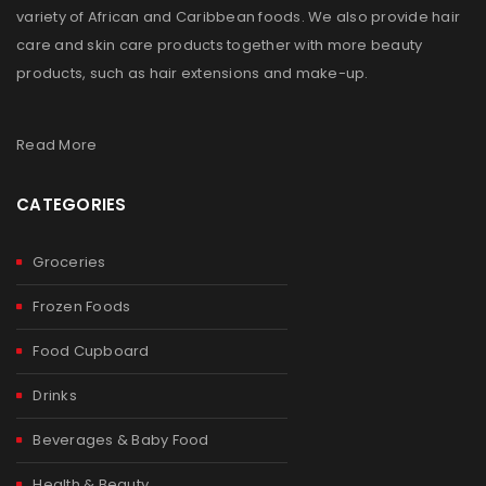
variety of African and Caribbean foods. We also provide hair
care and skin care products together with more beauty
products, such as hair extensions and make-up.
Read More
CATEGORIES
Groceries
Frozen Foods
Food Cupboard
Drinks
Beverages & Baby Food
Health & Beauty