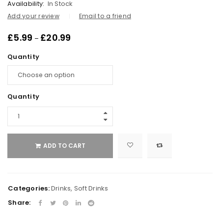
Availability:
In Stock
Add your review
Email to a friend
£
5.99
£
20.99
–
Quantity
Quantity
ADD TO CART
Categories:
Drinks
,
Soft Drinks
Share: