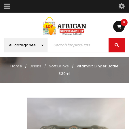
0
All categories
Home
Drinks
Soft Drinks
Vitamalt Ginger Bottle
/
/
/
330ml