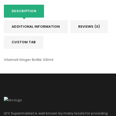
DESCRIPTION
ADDITIONAL INFORMATION
REVIEWS (0)
CUSTOM TAB
Vitamalt Ginger Bottle 330ml
LDV Supermarket is well known by many locals for providing