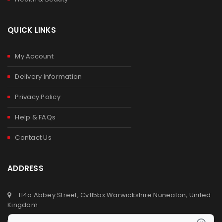
QUICK LINKS
My Account
Delivery Information
Privacy Policy
Help & FAQs
Contact Us
ADDRESS
114a Abbey Street, Cv115bx Warwickshire Nuneaton, United
Kingdom