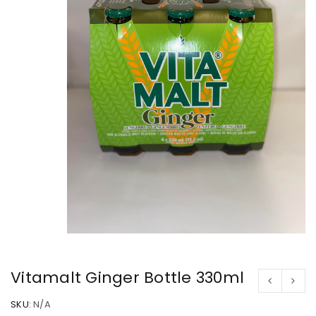
Vitamalt Ginger Bottle 330ml
SKU:
N/A