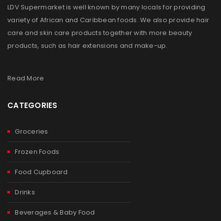
LDV Supermarket is well known by many locals for providing
variety of African and Caribbean foods. We also provide hair
care and skin care products together with more beauty
products, such as hair extensions and make-up.
Read More
CATEGORIES
Groceries
Frozen Foods
Food Cupboard
Drinks
Beverages & Baby Food