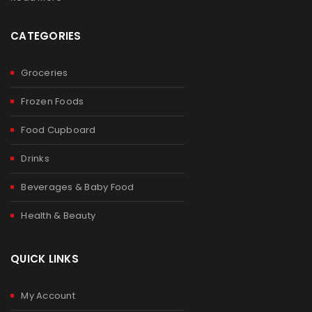
CATEGORIES
Groceries
Frozen Foods
Food Cupboard
Drinks
Beverages & Baby Food
Health & Beauty
QUICK LINKS
My Account