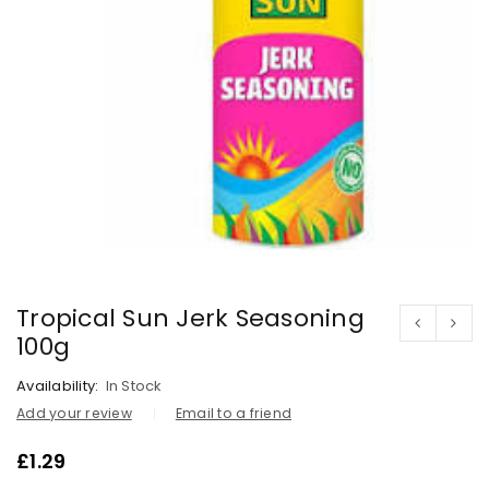
Tropical Sun Jerk Seasoning
100g
Availability:
In Stock
Add your review
Email to a friend
£
1.29