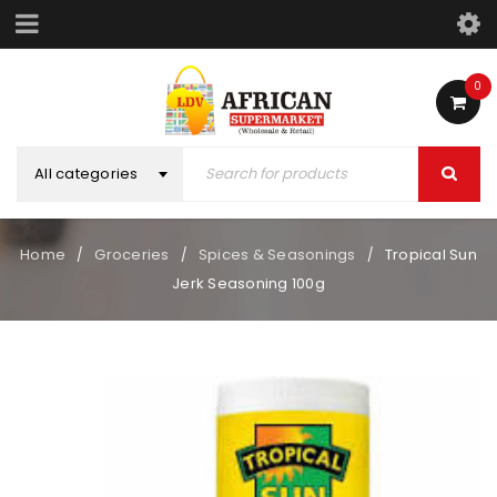
0
All categories
Home
Groceries
Spices & Seasonings
Tropical Sun
/
/
/
Jerk Seasoning 100g