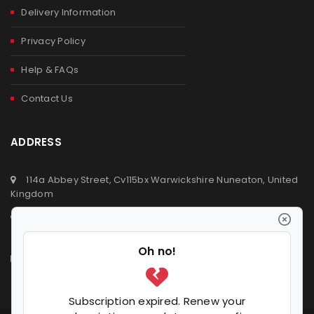
Delivery Information
Privacy Policy
Help & FAQs
Contact Us
ADDRESS
114a Abbey Street, Cv115bx Warwickshire Nuneaton, United
Kingdom
+44 (0) 2476329923
+44 (0) 7392809064
info@ldvsupermarket.co.uk