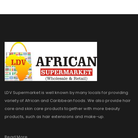
LDV Supermarket is well known by many locals for providing
variety of African and Caribbean foods. We also provide hair
care and skin care products together with more beauty
products, such as hair extensions and make-up.
Read More