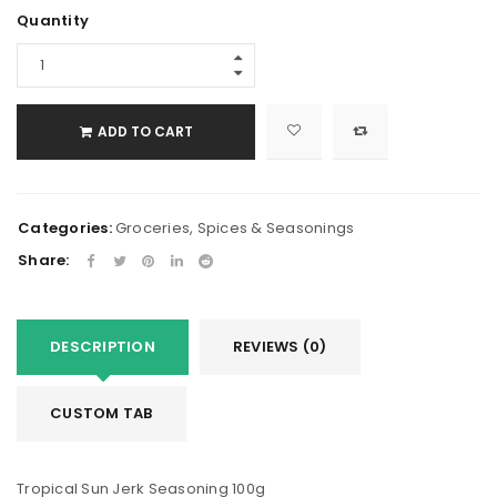
Quantity
ADD TO CART
Categories:
Groceries
,
Spices & Seasonings
Share:
DESCRIPTION
REVIEWS (0)
CUSTOM TAB
Tropical Sun Jerk Seasoning 100g