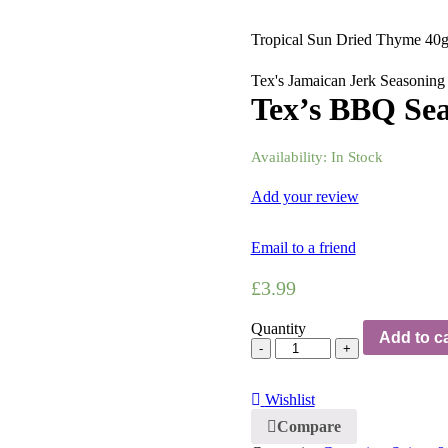
Tropical Sun Dried Thyme 40
Tex's Jamaican Jerk Seasoning
Tex’s BBQ Sea
Availability:
In Stock
Add your review
Email to a friend
£
3.99
Quantity
Add to ca
Wishlist
Compare