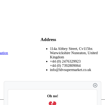
Address
114a Abbey Street, Cv115bx
mation
Warwickshire Nuneaton, United
Kingdom
+44 (0) 2476329923
+44 (0) 7392809064
info@ldvsupermarket.co.uk