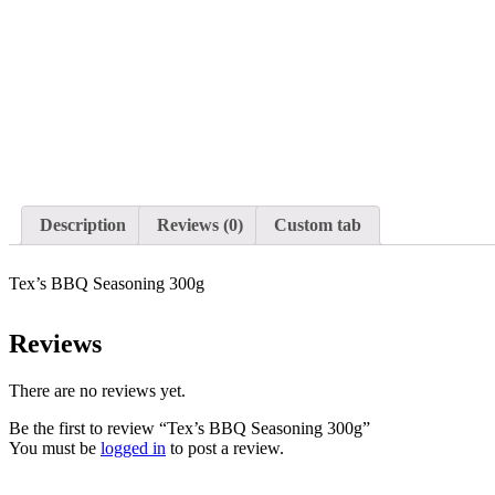
Description
Reviews (0)
Custom tab
Tex’s BBQ Seasoning 300g
Reviews
There are no reviews yet.
Be the first to review “Tex’s BBQ Seasoning 300g”
You must be
logged in
to post a review.