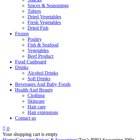
Spices & Seasonings
Tubers
Dried Vegetables
Fresh Vegetables
Dried Fish
Frozen
Poultry
Fish & Seafood
Vegetables
Beef Product
Food Cupboard
Drinks
Alcohol Drinks
Soft Drinks
Beverages And Baby Foods
Health And Beauty
Clothing
Skincare
Hair care
Hair extensions
Contact us
0
Your shopping cart is empty
Home
/
Groceries
/
Spices & Seasonings
/
Tex’s BBQ Seasoning 300g