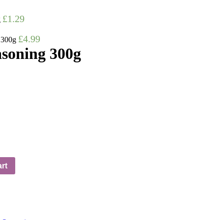
£
1.29
g
£
4.99
 300g
soning 300g
rt