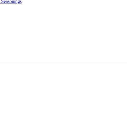
 Seasonings