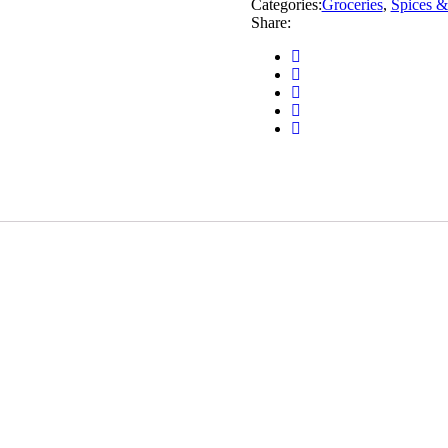
Categories:
Groceries
,
Spices &
Share: