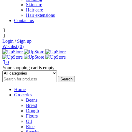
Skincare
Hair care
Hair extensions
Contact us
Login
/
Sign up
Wishlist (0)
0
Your shopping cart is empty
Home
Groceries
Beans
Bread
Dough
Flours
Oil
Rice
Snacks