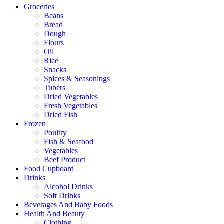
Groceries
Beans
Bread
Dough
Flours
Oil
Rice
Snacks
Spices & Seasonings
Tubers
Dried Vegetables
Fresh Vegetables
Dried Fish
Frozen
Poultry
Fish & Seafood
Vegetables
Beef Product
Food Cupboard
Drinks
Alcohol Drinks
Soft Drinks
Beverages And Baby Foods
Health And Beauty
Clothing