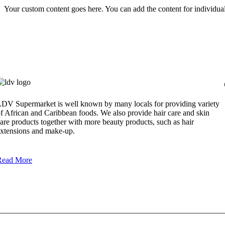
Your custom content goes here. You can add the content for individua
DV Supermarket is well known by many locals for providing variety
f African and Caribbean foods. We also provide hair care and skin
are products together with more beauty products, such as hair
xtensions and make-up.
Read More