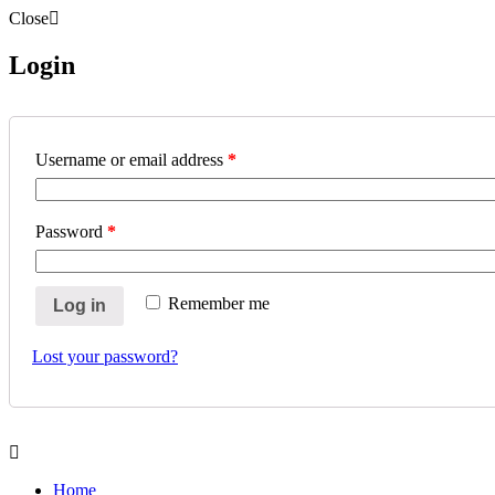
Close
Login
Username or email address
*
Password
*
Remember me
Log in
Lost your password?
Home