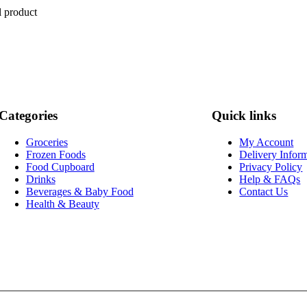
l product
Categories
Quick links
Groceries
My Account
Frozen Foods
Delivery Infor
Food Cupboard
Privacy Policy
Drinks
Help & FAQs
Beverages & Baby Food
Contact Us
Health & Beauty