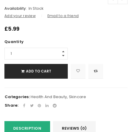
Availability:
In Stock
Add your review
Email to a friend
£
5.99
Quantity
ADD TO CART
Categories:
Health And Beauty
,
Skincare
Share:
DESCRIPTION
REVIEWS (0)