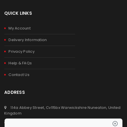
QUICK LINKS
My Account
Delivery Information
Privacy Policy
Help & FAQs
Contact Us
ADDRESS
114a Abbey Street, Cv115bx Warwickshire Nuneaton, United
Kingdom
+44 (0) 2476329923