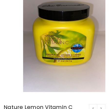
Nature Lemon Vitamin C