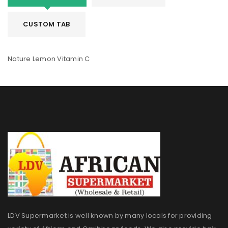
CUSTOM TAB
Nature Lemon Vitamin C
LDV Supermarket is well known by many locals for providing