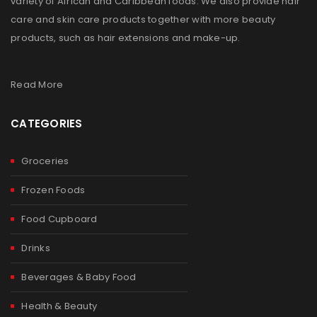
variety of African and Caribbean foods. We also provide hair
care and skin care products together with more beauty
products, such as hair extensions and make-up.
Read More
CATEGORIES
Groceries
Frozen Foods
Food Cupboard
Drinks
Beverages & Baby Food
Health & Beauty