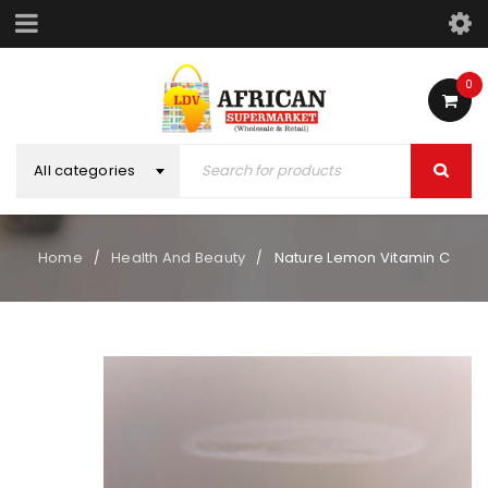
0
All categories
Home
Health And Beauty
Nature Lemon Vitamin C
/
/