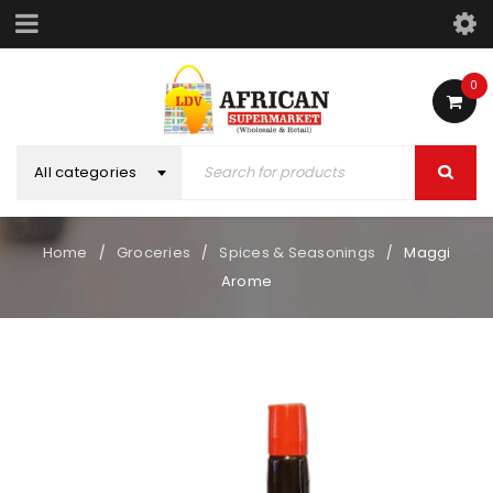
0
All categories
Home
Groceries
Spices & Seasonings
Maggi
/
/
/
Arome