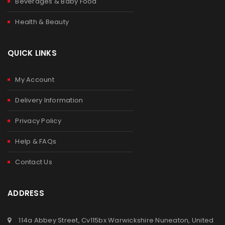
Beverages & Baby Food
Health & Beauty
QUICK LINKS
My Account
Delivery Information
Privacy Policy
Help & FAQs
Contact Us
ADDRESS
114a Abbey Street, Cv115bx Warwickshire Nuneaton, United