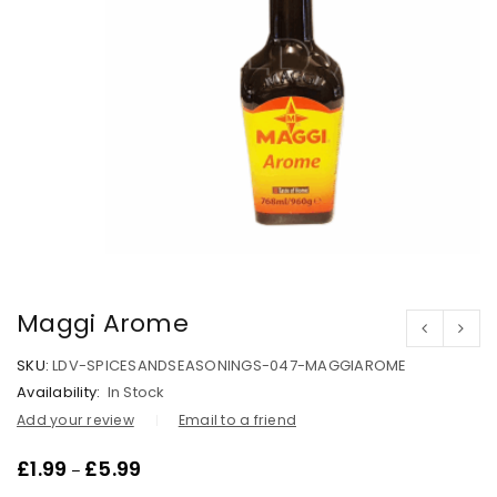
Maggi Arome
SKU:
LDV-SPICESANDSEASONINGS-047-MAGGIAROME
Availability:
In Stock
Add your review
Email to a friend
£
1.99
£
5.99
–