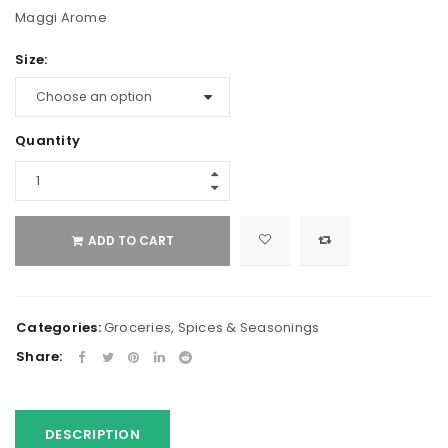
Maggi Arome
Size:
Quantity
ADD TO CART
Categories:
Groceries
,
Spices & Seasonings
Share:
DESCRIPTION