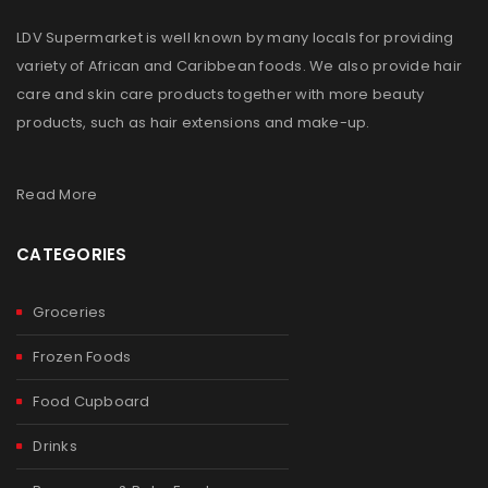
LDV Supermarket is well known by many locals for providing
variety of African and Caribbean foods. We also provide hair
care and skin care products together with more beauty
products, such as hair extensions and make-up.
Read More
CATEGORIES
Groceries
Frozen Foods
Food Cupboard
Drinks