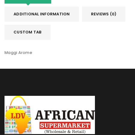
ADDITIONAL INFORMATION
REVIEWS (0)
CUSTOM TAB
Maggi Arome