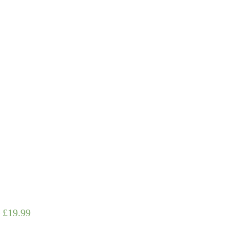
–
£
19.99