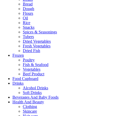
Bread
Dough
Flours
Oil
Rice
Snacks
Spices & Seasonings
Tubers
Dried Vegetables
Fresh Vegetables
Dried Fish
Frozen
Poultry
Fish & Seafood
Vegetables
Beef Product
Food Cupboard
Drinks
Alcohol Drinks
Soft Drinks
Beverages And Baby Foods
Health And Beauty
Clothing
Skincare
Hair care