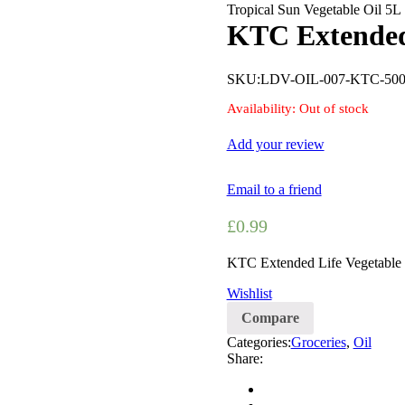
Tropical Sun Vegetable Oil 5L
KTC Extended
SKU:
LDV-OIL-007-KTC-50
Availability:
Out of stock
Add your review
Email to a friend
£
0.99
KTC Extended Life Vegetable
Wishlist
Compare
Categories:
Groceries
,
Oil
Share: