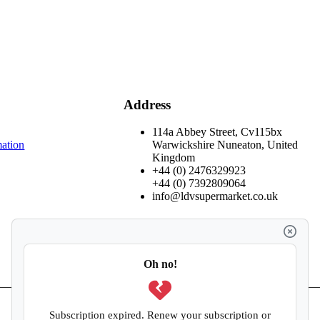
Address
114a Abbey Street, Cv115bx
mation
Warwickshire Nuneaton, United
Kingdom
+44 (0) 2476329923
+44 (0) 7392809064
info@ldvsupermarket.co.uk