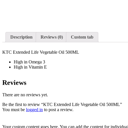
Description
Reviews (0)
Custom tab
KTC Extended Life Vegetable Oil 500ML
High in Omega 3
High in Vitamin E
Reviews
There are no reviews yet.
Be the first to review “KTC Extended Life Vegetable Oil 500ML”
You must be
logged in
to post a review.
Your custom content goes here. You can add the content for individua