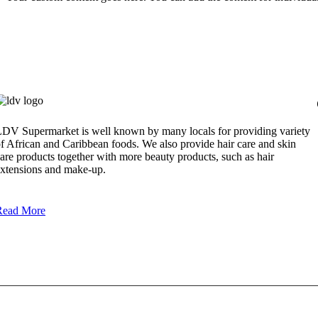
DV Supermarket is well known by many locals for providing variety
f African and Caribbean foods. We also provide hair care and skin
are products together with more beauty products, such as hair
xtensions and make-up.
Read More