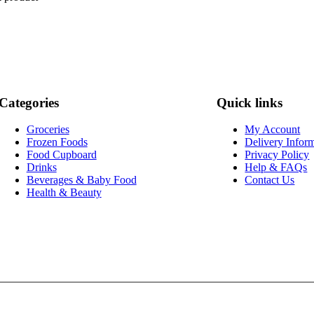
Categories
Quick links
Groceries
My Account
Frozen Foods
Delivery Infor
Food Cupboard
Privacy Policy
Drinks
Help & FAQs
Beverages & Baby Food
Contact Us
Health & Beauty