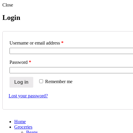
Close
Login
Username or email address
*
Password
*
Remember me
Log in
Lost your password?
Home
Groceries
Beans