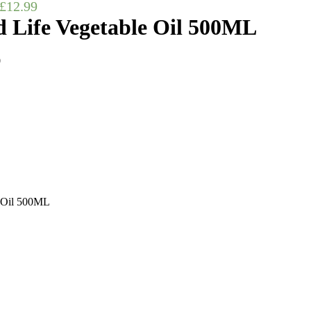
£
12.99
 Life Vegetable Oil 500ML
0
 Oil 500ML