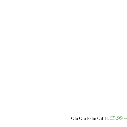
£
5.99
Olu Olu Palm Oil 1L