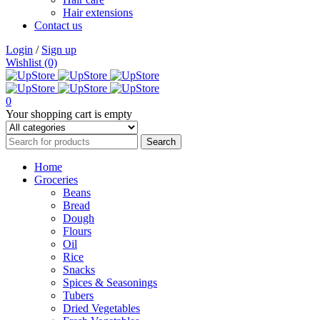
Hair extensions
Contact us
Login
/
Sign up
Wishlist (0)
0
Your shopping cart is empty
Home
Groceries
Beans
Bread
Dough
Flours
Oil
Rice
Snacks
Spices & Seasonings
Tubers
Dried Vegetables