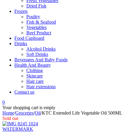
Fresh Vegetables
Dried Fish
Frozen
Poultry
Fish & Seafood
Vegetables
Beef Product
Food Cupboard
Drinks
Alcohol Drinks
Soft Drinks
Beverages And Baby Foods
Health And Beauty
Clothing
Skincare
Hair care
Hair extensions
Contact us
0
Your shopping cart is empty
Home
/
Groceries
/
Oil
/
KTC Extended Life Vegetable Oil 500ML
Sold out