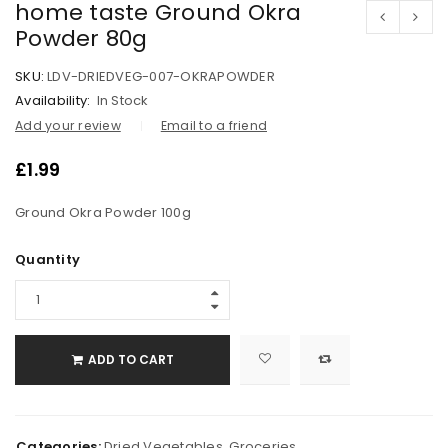
home taste Ground Okra
Powder 80g
SKU:
LDV-DRIEDVEG-007-OKRAPOWDER
Availability:
In Stock
Add your review
Email to a friend
£
1.99
Ground Okra Powder 100g
Quantity
ADD TO CART
Categories:
Dried Vegetables
,
Groceries