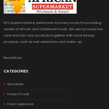
LDV Supermarket is well known by many locals for providing
variety of African and Caribbean foods. We also provide hair
care and skin care products together with more beauty
products, such as hair extensions and make-up.
Read More
CATEGORIES
Groceries
Frozen Foods
Food Cupboard