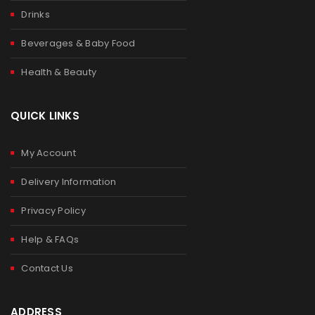
Drinks
Beverages & Baby Food
Health & Beauty
QUICK LINKS
My Account
Delivery Information
Privacy Policy
Help & FAQs
Contact Us
ADDRESS