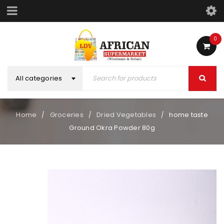
0
All categories
Home
Groceries
Dried Vegetables
home taste
/
/
/
Ground Okra Powder 80g