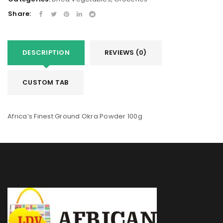
Share:
DESCRIPTION
REVIEWS (0)
CUSTOM TAB
Africa’s Finest Ground Okra Powder 100g