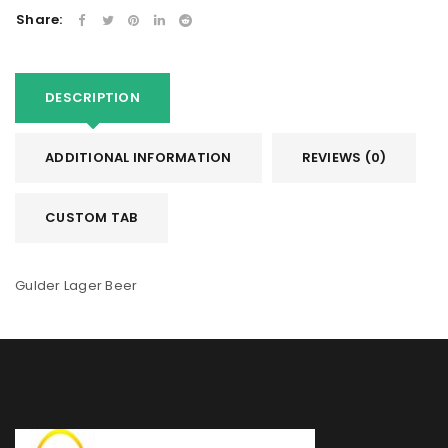
Share:
DESCRIPTION
ADDITIONAL INFORMATION
REVIEWS (0)
CUSTOM TAB
Gulder Lager Beer