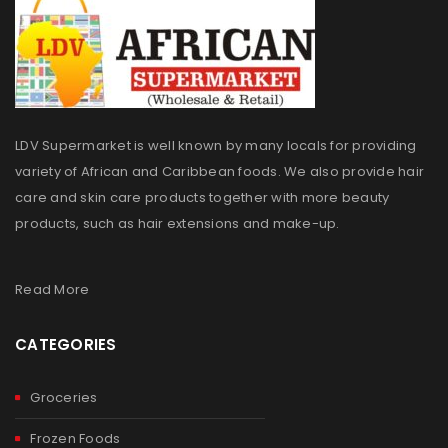
LDV Supermarket is well known by many locals for providing
variety of African and Caribbean foods. We also provide hair
care and skin care products together with more beauty
products, such as hair extensions and make-up.
Read More
CATEGORIES
Groceries
Frozen Foods