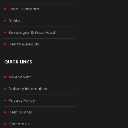
Food Cupboard
Drinks
Beverages & Baby Food
Health & Beauty
QUICK LINKS
My Account
Delivery Information
Privacy Policy
Help & FAQs
Contact Us