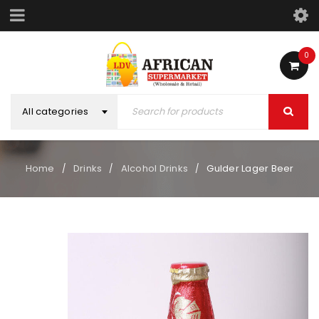
0
All categories
Home
Drinks
Alcohol Drinks
Gulder Lager Beer
/
/
/