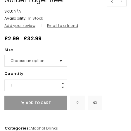
Gulder Lager Beer
SKU:
N/A
Availability:
In Stock
Add your review
Email to a friend
£
2.99
£
32.99
–
Size
Quantity
ADD TO CART
Categories:
Alcohol Drinks