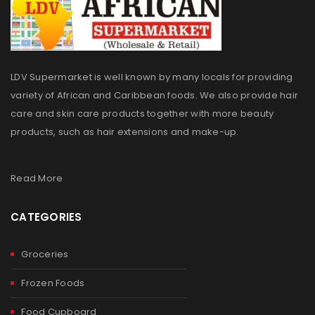
LDV Supermarket is well known by many locals for providing
variety of African and Caribbean foods. We also provide hair
care and skin care products together with more beauty
products, such as hair extensions and make-up.
Read More
CATEGORIES
Groceries
Frozen Foods
Food Cupboard