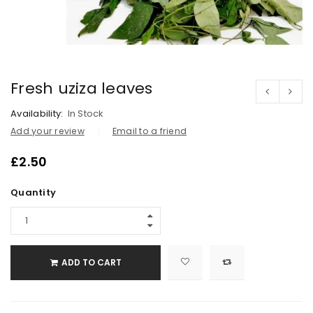
Fresh uziza leaves
Availability:
In Stock
Add your review
Email to a friend
£
2.50
Quantity
ADD TO CART