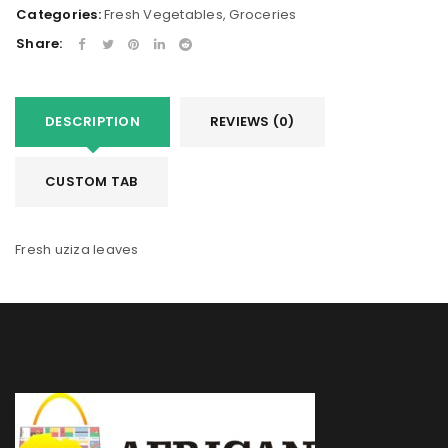
Categories:
Fresh Vegetables
,
Groceries
Share:
DESCRIPTION
REVIEWS (0)
CUSTOM TAB
Fresh uziza leaves