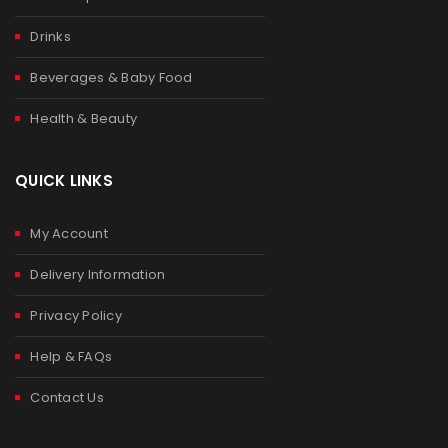
Drinks
Beverages & Baby Food
Health & Beauty
QUICK LINKS
My Account
Delivery Information
Privacy Policy
Help & FAQs
Contact Us