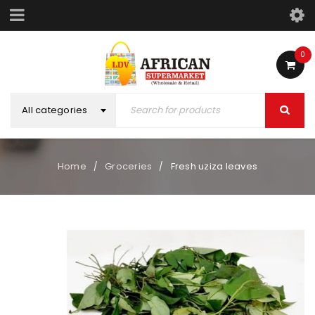
0
All categories
Home
Groceries
Fresh uziza leaves
/
/