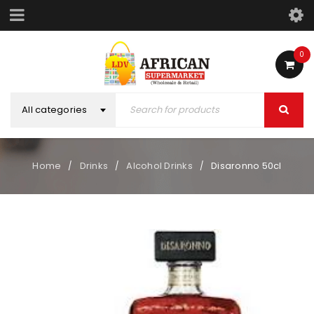
0
All categories
Home
Drinks
Alcohol Drinks
Disaronno 50cl
/
/
/