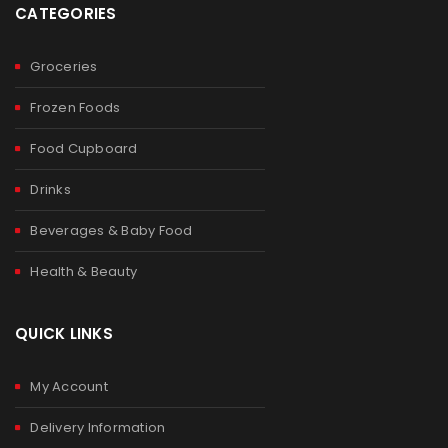
CATEGORIES
Groceries
Frozen Foods
Food Cupboard
Drinks
Beverages & Baby Food
Health & Beauty
QUICK LINKS
My Account
Delivery Information