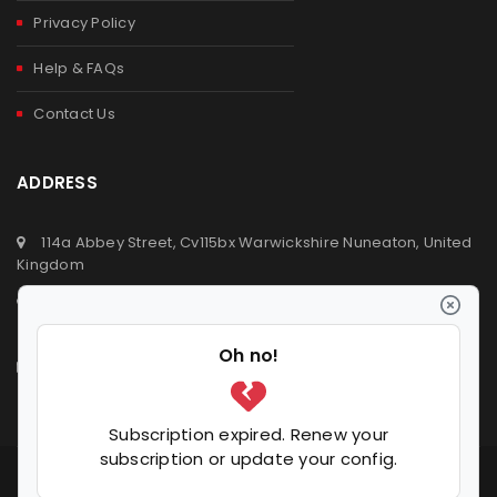
Privacy Policy
Help & FAQs
Contact Us
ADDRESS
114a Abbey Street, Cv115bx Warwickshire Nuneaton, United
Kingdom
+44 (0) 2476329923
+44 (0) 7392809064
info@ldvsupermarket.co.uk
© 2020
LDV Supermarket
. All Rights Reserved.