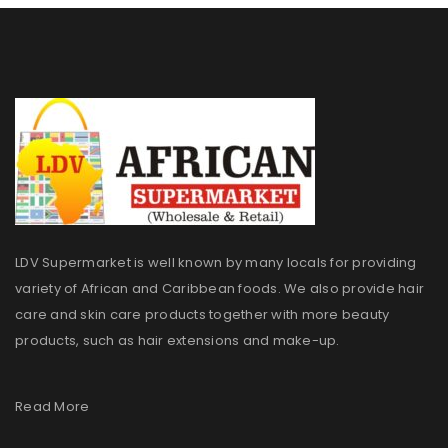
LDV Supermarket is well known by many locals for providing
variety of African and Caribbean foods. We also provide hair
care and skin care products together with more beauty
products, such as hair extensions and make-up.
Read More