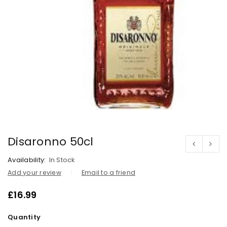
Disaronno 50cl
Availability:
In Stock
Add your review
Email to a friend
£
16.99
Quantity