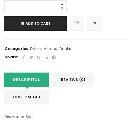
ADD TO CART
Categories:
Drinks
,
Alcohol Drinks
Share:
DESCRIPTION
REVIEWS (0)
CUSTOM TAB
Disaronno 50cl