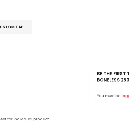
USTOM TAB
LOGIN
BE THE FIRST
BONELESS 25
Username or email address
*
You must be
log
Password
*
nt for individual product