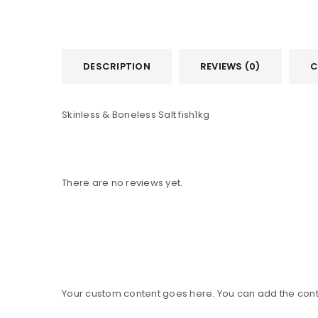
DESCRIPTION
REVIEWS (0)
C
Skinless & Boneless Salt fish1kg
There are no reviews yet.
Your custom content goes here. You can add the conte