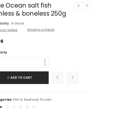
e Ocean salt fish
inless & boneless 250g
bility:
In Stock
Email to a friend
our review
99
tity
ADD TO CART
gories:
Fish & Seafood
,
Frozen
e: