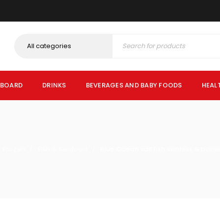
PBOARD
DRINKS
BEVERAGES AND BABY FOODS
HEAL
Frozen
Fish & Seafood
Blue Ocean salt fish skinless & bon
/
/