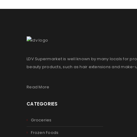
LDV Supermarket is well known by many locals for pro
beauty products, such as hair extensions and make-
Read More
CATEGORIES
Groceries
Frozen Foods