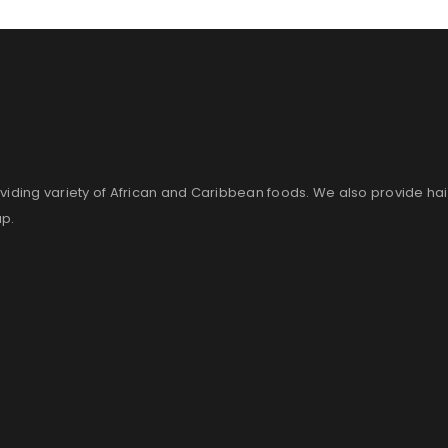
Remember me
LOG IN
LOST YOUR PASSWORD?
viding variety of African and Caribbean foods. We also provide ha
up.