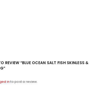
 TO REVIEW “BLUE OCEAN SALT FISH SKINLESS &
0G”
ged in
to post a review.