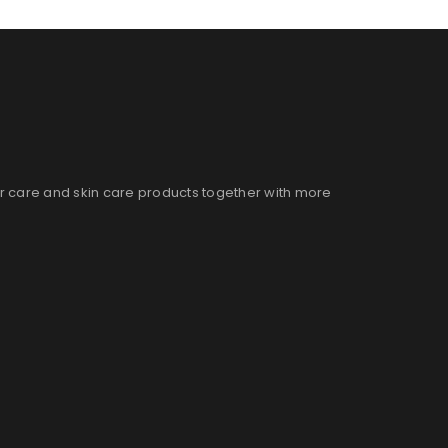
ir care and skin care products together with more