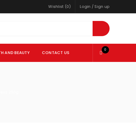
Wishlist (0)
Login
/
Sign up
0
TH AND BEAUTY
CONTACT US
eless 250g