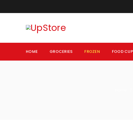
HOME
GROCERIES
FROZEN
FOOD CU
Home
/