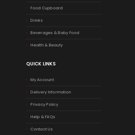
Food Cupboard
Drinks
Beverages & Baby Food
Health & Beauty
QUICK LINKS
My Account
Delivery Information
Privacy Policy
Help & FAQs
Contact Us