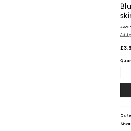
Blu
sk
Availa
Add y
£
3.
Quan
Cate
Shar