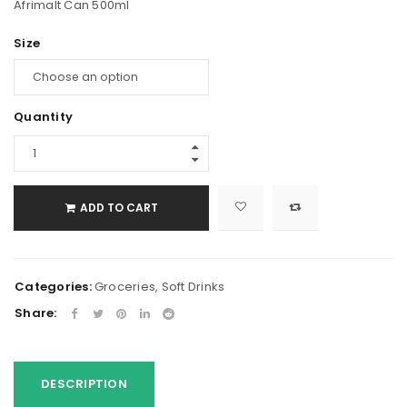
Afrimalt Can 500ml
Size
Quantity
ADD TO CART
Categories:
Groceries
,
Soft Drinks
Share:
DESCRIPTION