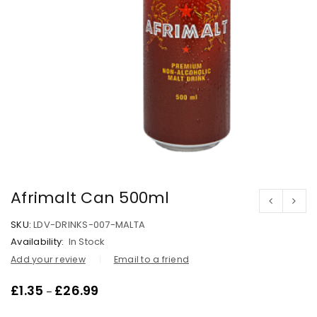
Afrimalt Can 500ml
SKU:
LDV-DRINKS-007-MALTA
Availability:
In Stock
Add your review
Email to a friend
£
1.35
£
26.99
–