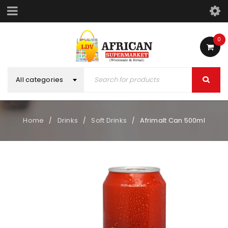
0
All categories
Home
Drinks
Soft Drinks
Afrimalt Can 500ml
/
/
/