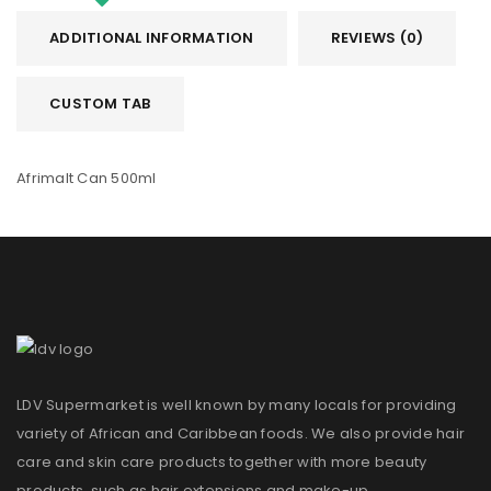
ADDITIONAL INFORMATION
REVIEWS (0)
CUSTOM TAB
Afrimalt Can 500ml
LDV Supermarket is well known by many locals for providing
variety of African and Caribbean foods. We also provide hair
care and skin care products together with more beauty
products, such as hair extensions and make-up.