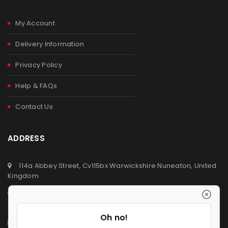
My Account
Delivery Information
Privacy Policy
Help & FAQs
Contact Us
ADDRESS
114a Abbey Street, Cv115bx Warwickshire Nuneaton, United
Kingdom
+44 (0) 2476329923
+44 (0) 7392809064
info@ldvsupermarket.co.uk