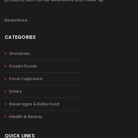
Read More
CATEGORIES
Groceries
Frozen Foods
Food Cupboard
Drinks
Beverages & Baby Food
Health & Beauty
QUICK LINKS