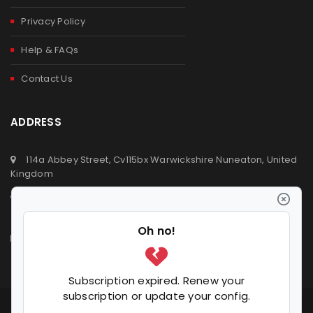
Privacy Policy
Help & FAQs
Contact Us
ADDRESS
114a Abbey Street, Cv115bx Warwickshire Nuneaton, United
Kingdom
+44 (0) 2476329923
+44 (0) 7392809064
info@ldvsupermarket.co.uk