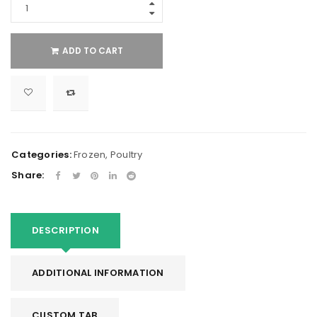
ADD TO CART
Categories:
Frozen
,
Poultry
Share:
DESCRIPTION
ADDITIONAL INFORMATION
CUSTOM TAB