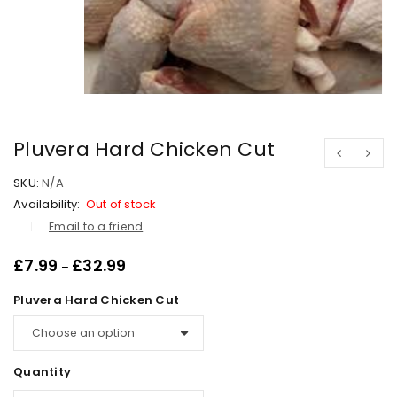
Pluvera Hard Chicken Cut
SKU:
N/A
Availability:
Out of stock
Email to a friend
£
7.99
£
32.99
–
Pluvera Hard Chicken Cut
Quantity