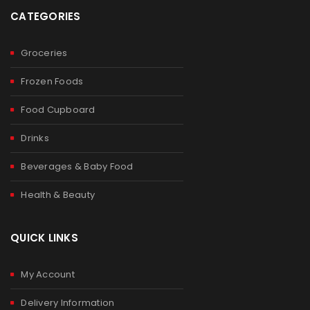
CATEGORIES
Groceries
Frozen Foods
Food Cupboard
Drinks
Beverages & Baby Food
Health & Beauty
QUICK LINKS
My Account
Delivery Information