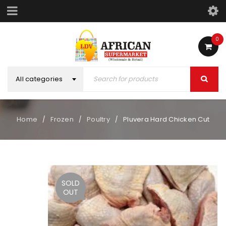
0
All categories
Home
Frozen
Poultry
Pluvera Hard Chicken Cut
/
/
/
SOLD
OUT