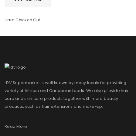
Hard Chicken Cut
LDV Supermarket is well known by many locals for providing
variety of African and Caribbean foods. We also provide hair
care and skin care products together with more beauty
products, such as hair extensions and make-up.
Read More