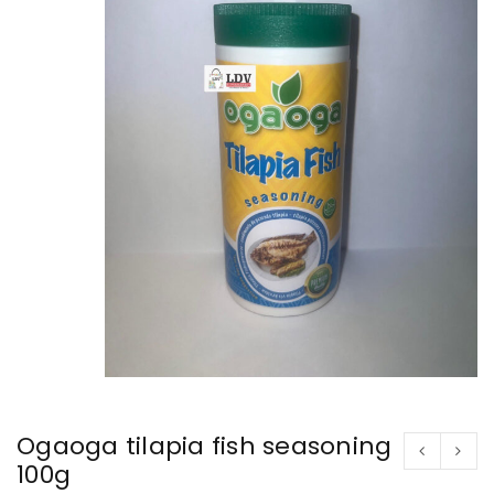
Ogaoga tilapia fish seasoning
100g