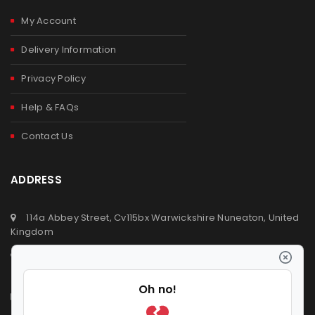
My Account
Delivery Information
Privacy Policy
Help & FAQs
Contact Us
ADDRESS
114a Abbey Street, Cv115bx Warwickshire Nuneaton, United
Kingdom
+44 (0) 2476329923
+44 (0) 7392809064
info@ldvsupermarket.co.uk