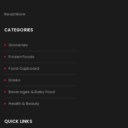
Read More
CATEGORIES
Groceries
Frozen Foods
Food Cupboard
Drinks
Beverages & Baby Food
Health & Beauty
QUICK LINKS