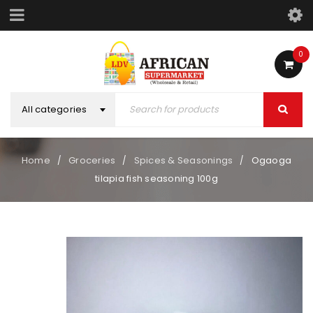
0
All categories
Home
Groceries
Spices & Seasonings
Ogaoga
/
/
/
tilapia fish seasoning 100g