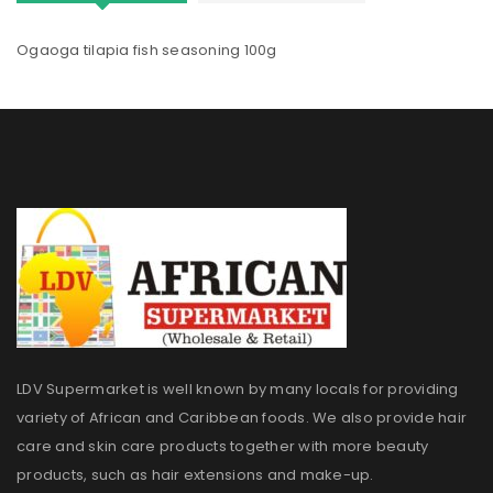
Ogaoga tilapia fish seasoning 100g
LDV Supermarket is well known by many locals for providing
variety of African and Caribbean foods. We also provide hair
care and skin care products together with more beauty
products, such as hair extensions and make-up.