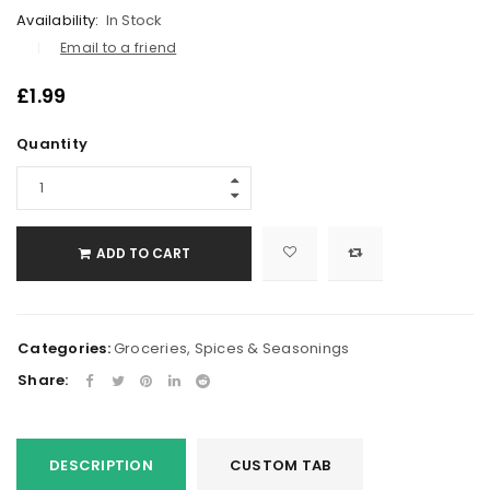
Availability:
In Stock
Email to a friend
£
1.99
Quantity
ADD TO CART
Categories:
Groceries
,
Spices & Seasonings
Share:
DESCRIPTION
CUSTOM TAB