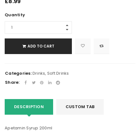
£
8.99
Quantity
ADD TO CART
Categories:
Drinks
,
Soft Drinks
Share:
DESCRIPTION
CUSTOM TAB
Apetamin Syrup 200ml