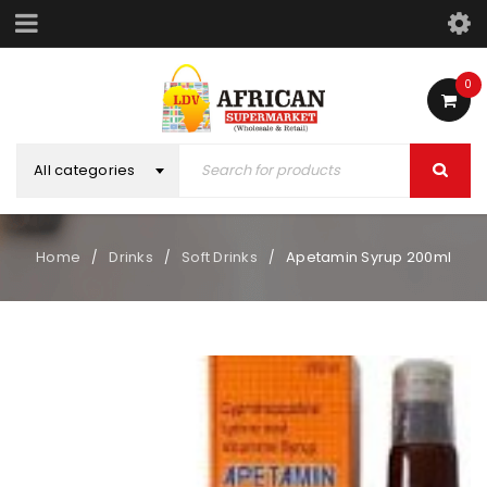
0
All categories
Home
Drinks
Soft Drinks
Apetamin Syrup 200ml
/
/
/