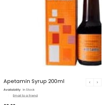
Apetamin Syrup 200ml
Availability:
In Stock
Email to a friend