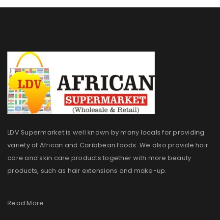
LDV Supermarket is well known by many locals for providing
variety of African and Caribbean foods. We also provide hair
care and skin care products together with more beauty
products, such as hair extensions and make-up.
Read More