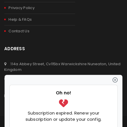
Privacy Policy
Help & FAQs
Contact Us
ADDRESS
114a Abbey Street, Cv115bx Warwickshire Nuneaton, United
Kingdom
+44 (0) 2476329923
+44 (0) 7392809064
info@ldvsupermarket.co.uk