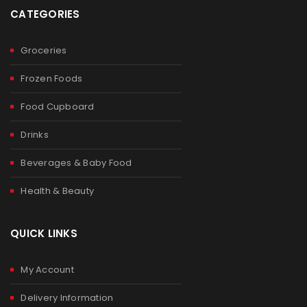
CATEGORIES
Groceries
Frozen Foods
Food Cupboard
Drinks
Beverages & Baby Food
Health & Beauty
QUICK LINKS
My Account
Delivery Information